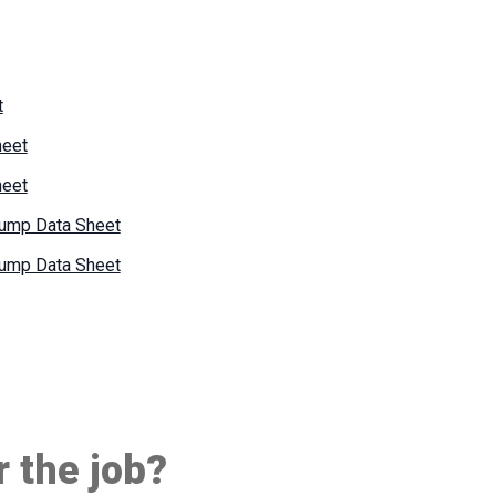
t
heet
heet
Pump Data Sheet
Pump Data Sheet
r the job?