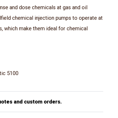
ense and dose chemicals at gas and oil
ilfield chemical injection pumps to operate at
s, which make them ideal for chemical
tic 5100
uotes and custom orders.