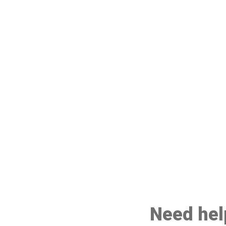
Need help