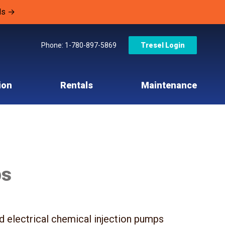
ls →
Phone: 1-780-897-5869
Tresel Login
ion
Rentals
Maintenance
ps
nd electrical chemical injection pumps