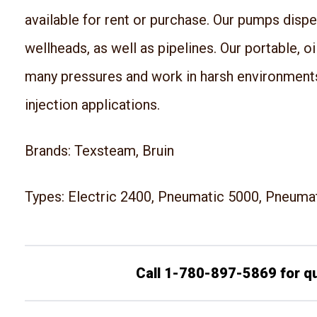
available for rent or purchase. Our pumps disp
wellheads, as well as pipelines. Our portable, o
many pressures and work in harsh environment
injection applications.
Brands: Texsteam, Bruin
Types: Electric 2400, Pneumatic 5000, Pneuma
Call 1-780-897-5869 for q