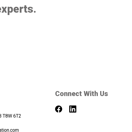
experts.
Connect With Us
AB T8W 6T2
ation.com