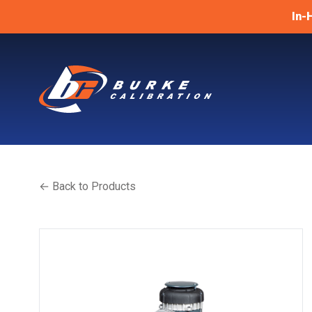
In-
← Back to Products