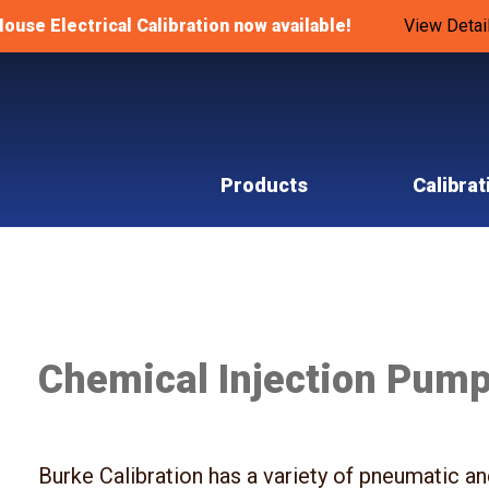
House Electrical Calibration now available!
View Detai
Products
Calibrat
Chemical Injection Pum
Burke Calibration has a variety of pneumatic a