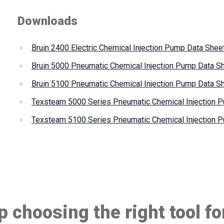
Downloads
Bruin 2400 Electric Chemical Injection Pump Data Shee
Bruin 5000 Pneumatic Chemical Injection Pump Data S
Bruin 5100 Pneumatic Chemical Injection Pump Data S
Texsteam 5000 Series Pneumatic Chemical Injection 
Texsteam 5100 Series Pneumatic Chemical Injection 
 choosing the right tool fo