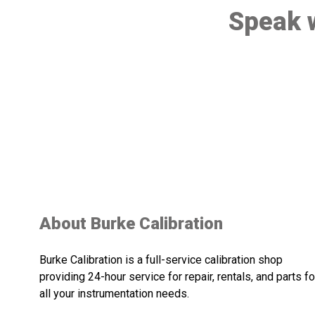
Speak w
About Burke Calibration
Burke Calibration is a full-service calibration shop
providing 24-hour service for repair, rentals, and parts fo
all your instrumentation needs.