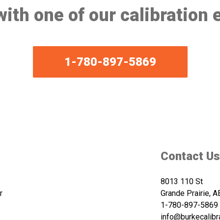
ith one of our calibration 
1-780-897-5869
Contact Us
8013 110 St
r
Grande Prairie, 
1-780-897-5869
info@burkecalibr