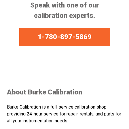
Speak with one of our
calibration experts.
1-780-897-5869
About Burke Calibration
Burke Calibration is a full-service calibration shop
providing 24-hour service for repair, rentals, and parts for
all your instrumentation needs.