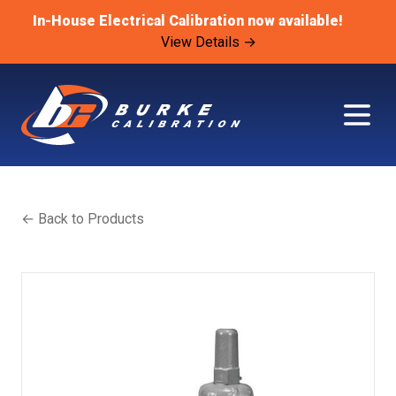
In-House Electrical Calibration now available!
View Details →
← Back to Products