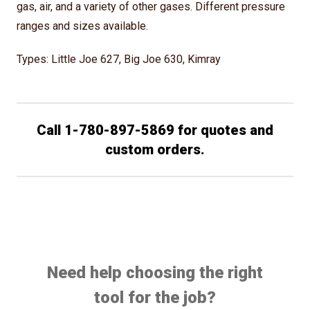
gas, air, and a variety of other gases. Different pressure
ranges and sizes available.
Types: Little Joe 627, Big Joe 630, Kimray
Call 1-780-897-5869 for quotes and
custom orders.
Need help choosing the right
tool for the job?