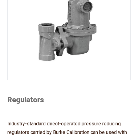
Regulators
Industry-standard direct-operated pressure reducing
regulators carried by Burke Calibration can be used with